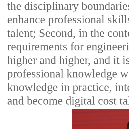
the disciplinary boundaries
enhance professional skil
talent; Second, in the conte
requirements for engineeri
higher and higher, and it 
professional knowledge wi
knowledge in practice, in
and become digital cost ta