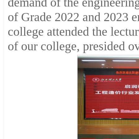
demand of the engineering 
of Grade 2022 and 2023 en
college attended the lectu
of our college, presided ov