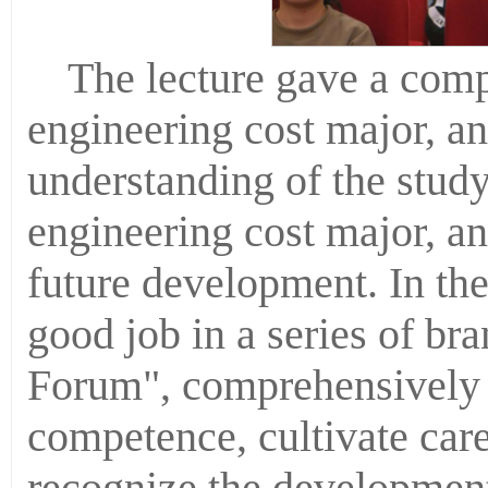
The lecture gave a comp
engineering cost major, an
understanding of the stud
engineering cost major, an
future development. In the
good job in a series of bra
Forum", comprehensively 
competence, cultivate car
recognize the development