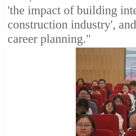
'the impact of building int
construction industry', and
career planning."