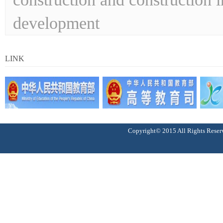
development
LINK
Copyright© 2015 All Right