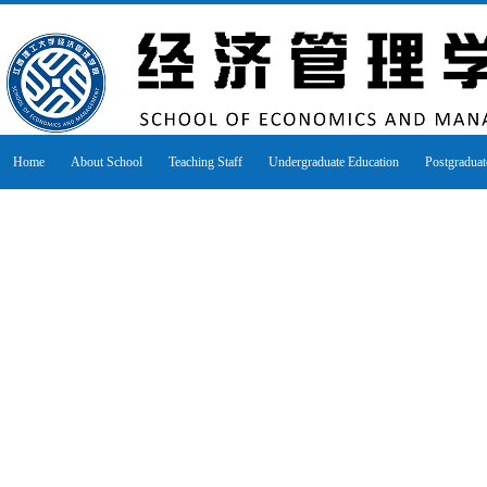
Home
About School
Teaching Staff
Undergraduate Education
Postgraduat