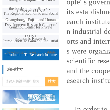
ople' s gover
the border among Jiangxi，
its establish
Center of JXUST
The Regional Economic and Social
earch institut
Guangdong，Fujian and Hunan
Development Research Center of
Ganzhou Center for Private
n industrial d
JXUST
Economic Research
orts and inter
Introduction To Ganzhou Industrial
s were organi
Development Research iInstitute
Introduction To Research Institute
scientific res
Of Textileand Garment Industry In
and the coope
站内搜索
Yudu
esearch instit
In order to