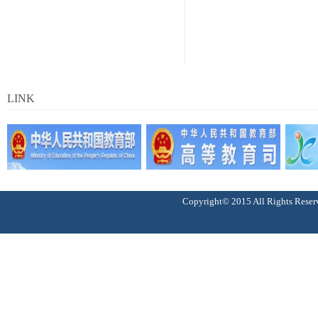
LINK
Copyright© 2015 All Right