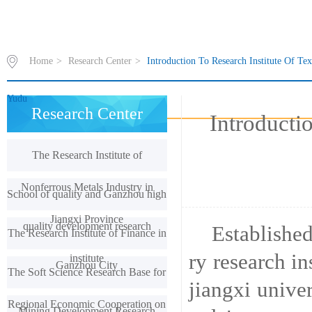
Home
>
Research Center
>
Introduction To Research Institute Of Te
Yudu
Research Center
Introducti
The Research Institute of
Nonferrous Metals Industry in
School of quality and Ganzhou high
Jiangxi Province
quality development research
Established
The Research Institute of Finance in
ry research in
institute
Ganzhou City
The Soft Science Research Base for
jiangxi unive
Regional Economic Cooperation on
Mining Development Research