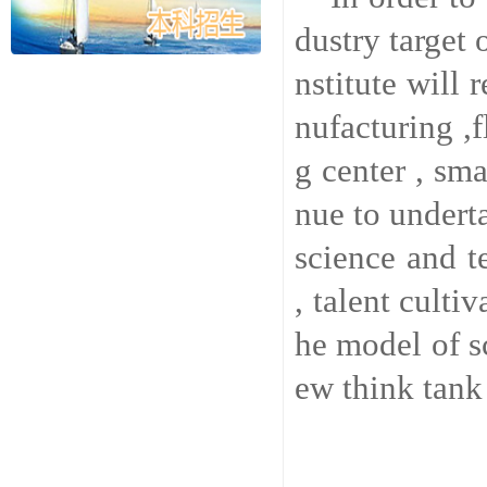
dustry target 
nstitute will
nufacturing ,f
g center , sma
nue to underta
science and t
, talent culti
he model of s
ew think tank