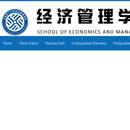
Home
About School
Teaching Staff
Undergraduate Education
Postgraduat