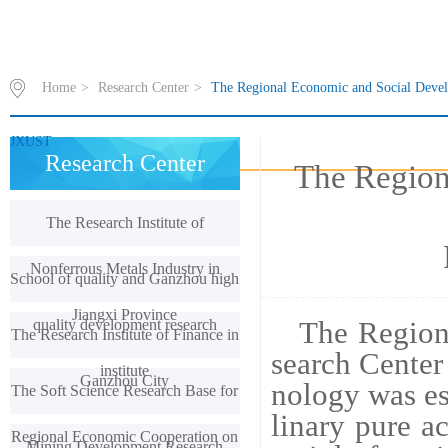
Home
>
Research Center
>
The Regional Economic and Social Devel
JXUST
Research Center
The Region
The Research Institute of
Nonferrous Metals Industry in
School of quality and Ganzhou high
Jiangxi Province
quality development research
The Region
The Research Institute of Finance in
search Center
institute
Ganzhou City
nology was est
The Soft Science Research Base for
linary pure a
Regional Economic Cooperation on
Mining Development Research