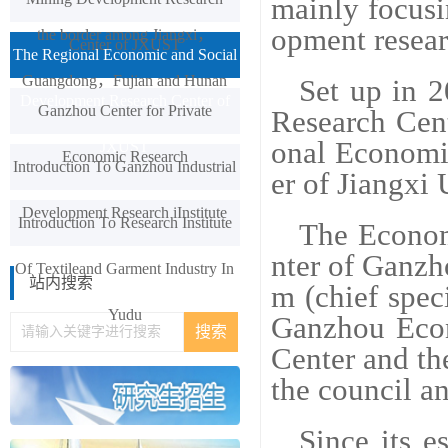
mainly focusi
opment resear
the border among Jiangxi，
Center of JXUST
The Regional Economic and Social
Guangdong，Fujian and Hunan
Set up in 
Development Research Center of
Ganzhou Center for Private
Research Cen
onal Economi
JXUST
Economic Research
Introduction To Ganzhou Industrial
er of Jiangxi
Development Research iInstitute
Introduction To Research Institute
The Econom
nter of Ganzh
Of Textileand Garment Industry In
站内搜索
m (chief spec
Yudu
Ganzhou Eco
Center and the
the council an
Since its 