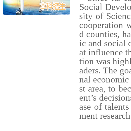
Social Devel
sity of Scien
cooperation 
d counties, h
ic and social
at influence 
tion was high
aders. The goa
nal economic 
st area, to b
ent’s decisio
ase of talent
ment research