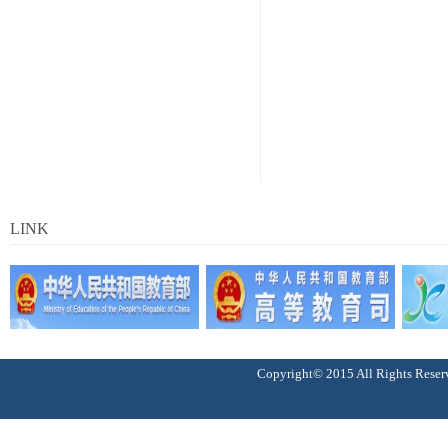
LINK
Copyright© 2015 All Right